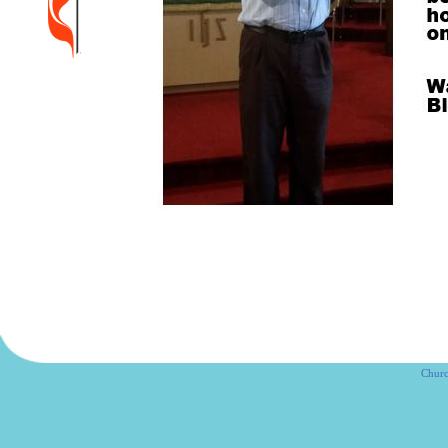
Churc