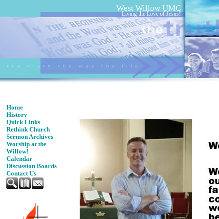
West Willow UMC
Living the Love of Jesus!
Home
History
Quick Links
Rethink Church
Sermon Archives
Worship at the
Willow!
Calendar
Discussion Boards
Contact Us